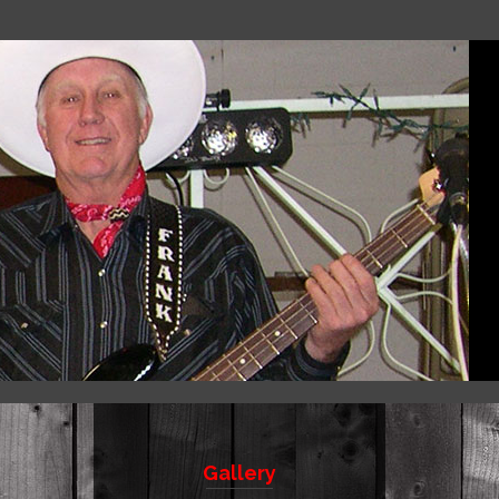
Gallery