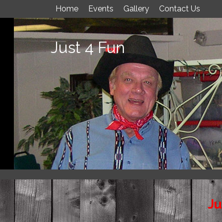
Home
Events
Gallery
Contact Us
Just 4 Fun
Ju