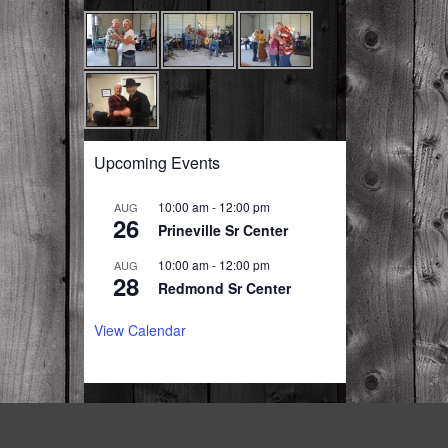
Upcoming Events
10:00 am
-
12:00 pm
AUG
26
Prineville Sr Center
10:00 am
-
12:00 pm
AUG
28
Redmond Sr Center
View Calendar