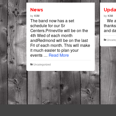
News
Upda
by
by
KIM
KIM
The band now has a set
We al
schedule for our Sr
thanks
Centers.Prineville will be on the
and 
4th Wed of each month
andRedmond will be on the last
Uncate
Fri of each month. This will make
it much easier to plan your
events …
Read More
Uncategorized