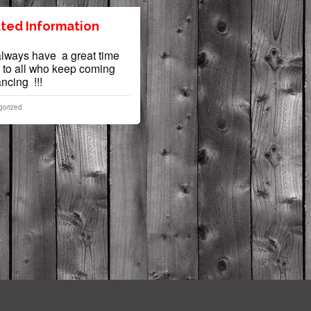
ted Information
ways have a great time
 to all who keep coming
dancing !!!
gorized