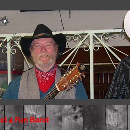
st 4 Fun Band