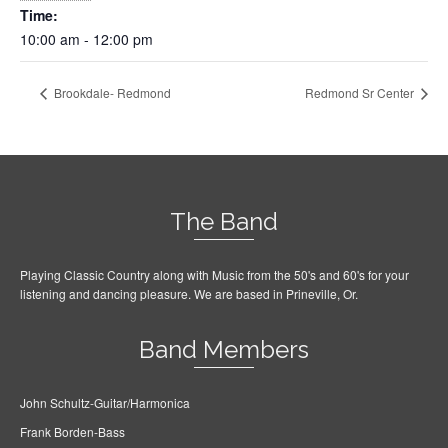
Time:
10:00 am - 12:00 pm
Brookdale- Redmond
Redmond Sr Center
The Band
Playing Classic Country along with Music from the 50's and 60's for your
listening and dancing pleasure. We are based in Prineville, Or.
Band Members
John Schultz-Guitar/Harmonica
Frank Borden-Bass