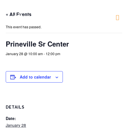
« All Events
Just 4 Fun
This event has passed.
Prineville Sr Center
January 28 @ 10:00 am
-
12:00 pm
Add to calendar
DETAILS
Date:
January 28