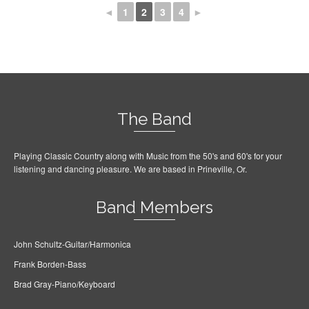
◄
1
2
3
4
►
The Band
Playing Classic Country along with Music from the 50's and 60's for your
listening and dancing pleasure. We are based in Prineville, Or.
Band Members
John Schultz-Guitar/Harmonica
Frank Borden-Bass
Brad Gray-Piano/Keyboard