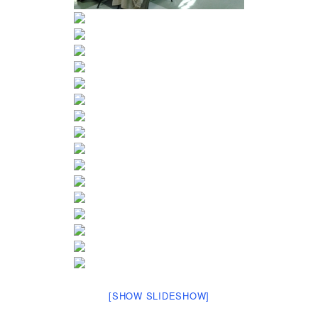
[SHOW SLIDESHOW]