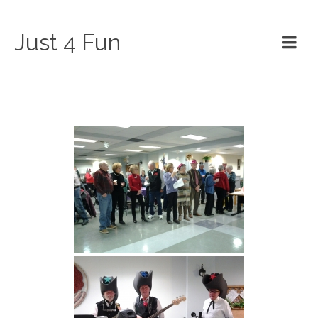
Just 4 Fun