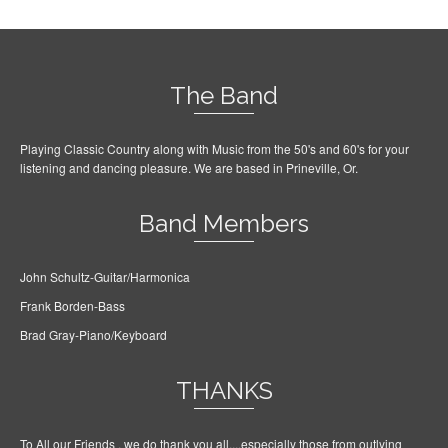
The Band
Playing Classic Country along with Music from the 50's and 60's for your
listening and dancing pleasure. We are based in Prineville, Or.
Band Members
John Schultz-Guitar/Harmonica
Frank Borden-Bass
Brad Gray-Piano/Keyboard
THANKS
To All our Friends , we do thank you all....especially those from outlying