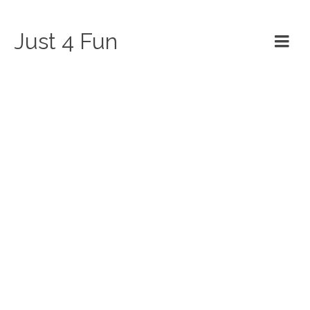
Just 4 Fun