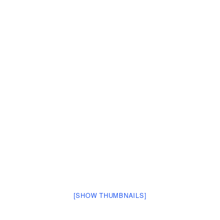
[SHOW THUMBNAILS]