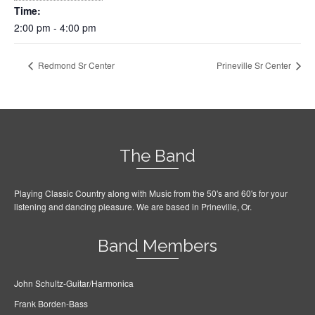
Time:
2:00 pm - 4:00 pm
Redmond Sr Center
Prineville Sr Center
The Band
Playing Classic Country along with Music from the 50's and 60's for your
listening and dancing pleasure. We are based in Prineville, Or.
Band Members
John Schultz-Guitar/Harmonica
Frank Borden-Bass