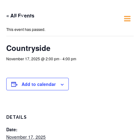
« All Events
Just 4 Fun
This event has passed.
Countryside
November 17, 2025 @ 2:00 pm
-
4:00 pm
Add to calendar
DETAILS
Date:
November 17, 2025