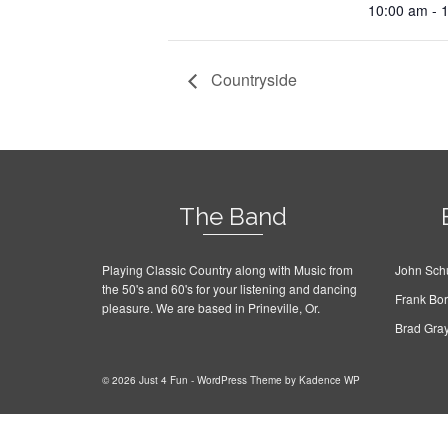
10:00 am - 
Countryside
The Band
Playing Classic Country along with Music from
John Schu
the 50's and 60's for your listening and dancing
Frank Bo
pleasure. We are based in Prineville, Or.
Brad Gra
© 2026 Just 4 Fun - WordPress Theme by
Kadence WP