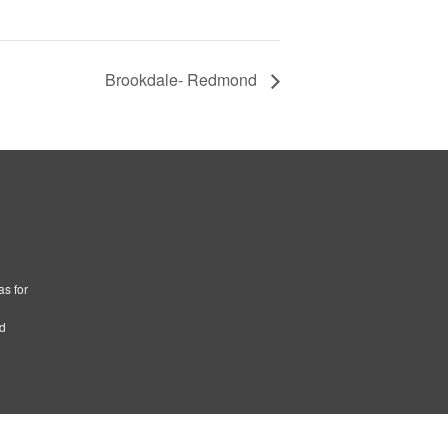
Brookdale- Redmond
as for
ad