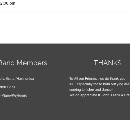
12:00 pm
Band Members
THANKS
ltz-Guitar/Harmonica
To All our Friends , we do thank you
all....especially those from outlying are
rden-Bass
coming to listen and dance!
We do appreciate it. John, Frank & Br
y-Piano/Keyboard