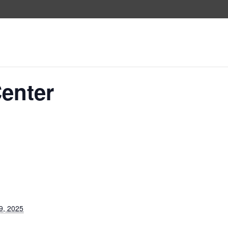
Center
9, 2025