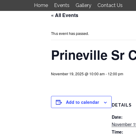
Home
Events
Gallery
Contact Us
« All Events
Just 4 Fun
This event has passed.
Prineville Sr 
November 19, 2025 @ 10:00 am
-
12:00 pm
Add to calendar
DETAILS
Date:
November 1
Time: