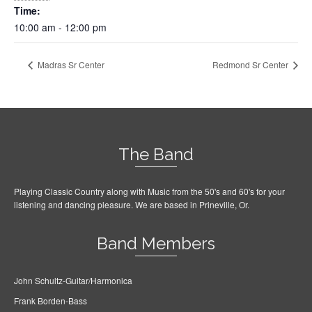
Time:
10:00 am - 12:00 pm
Madras Sr Center
Redmond Sr Center
The Band
Playing Classic Country along with Music from the 50's and 60's for your
listening and dancing pleasure. We are based in Prineville, Or.
Band Members
John Schultz-Guitar/Harmonica
Frank Borden-Bass