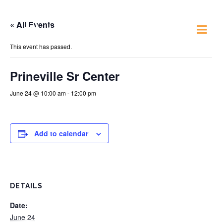
« All Events
Just 4 Fun
This event has passed.
Prineville Sr Center
June 24 @ 10:00 am
-
12:00 pm
Add to calendar
DETAILS
Date:
June 24