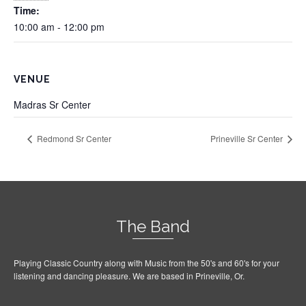
Time:
10:00 am - 12:00 pm
VENUE
Madras Sr Center
Redmond Sr Center
Prineville Sr Center
The Band
Playing Classic Country along with Music from the 50's and 60's for your
listening and dancing pleasure. We are based in Prineville, Or.