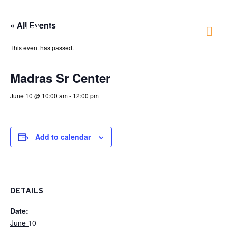
« All Events
Just 4 Fun
This event has passed.
Madras Sr Center
June 10 @ 10:00 am
-
12:00 pm
Add to calendar
DETAILS
Date:
June 10