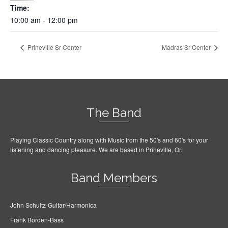
Time:
10:00 am - 12:00 pm
Prineville Sr Center
Madras Sr Center
The Band
Playing Classic Country along with Music from the 50's and 60's for your
listening and dancing pleasure. We are based in Prineville, Or.
Band Members
John Schultz-Guitar/Harmonica
Frank Borden-Bass