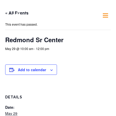
« All Events
Just 4 Fun
This event has passed.
Redmond Sr Center
May 29 @ 10:00 am
-
12:00 pm
Add to calendar
DETAILS
Date:
May 29